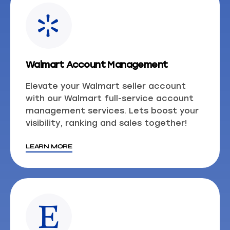
Walmart Account Management
Elevate your Walmart seller account
with our Walmart full-service account
management services. Lets boost your
visibility, ranking and sales together!
LEARN MORE