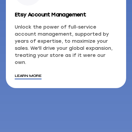
Etsy Account Management
Unlock the power of full-service
account management, supported by
years of expertise, to maximize your
sales. We'll drive your global expansion,
treating your store as if it were our
own.
LEARN MORE