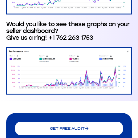
Would you like to see these graphs on your
seller dashboard?
Give us a ring! +1 762 263 1753
GET FREE AUDIT