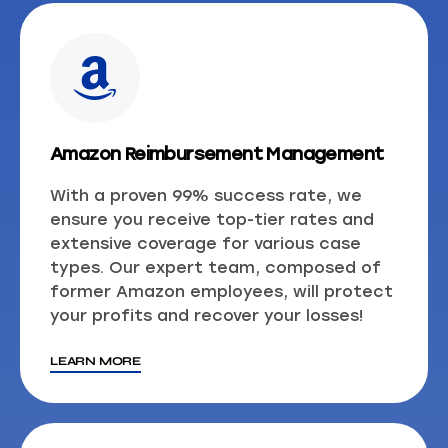
Amazon Reimbursement Management
With a proven 99% success rate, we
ensure you receive top-tier rates and
extensive coverage for various case
types. Our expert team, composed of
former Amazon employees, will protect
your profits and recover your losses!
LEARN MORE