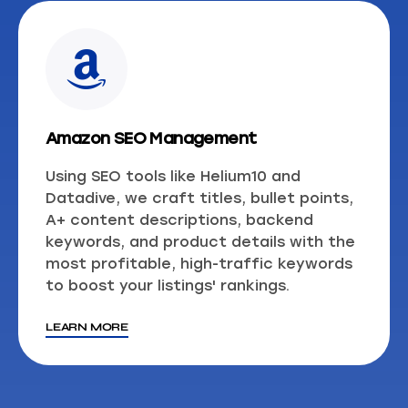
Amazon SEO Management
Using SEO tools like Helium10 and
Datadive, we craft titles, bullet points,
A+ content descriptions, backend
keywords, and product details with the
most profitable, high-traffic keywords
to boost your listings' rankings.
LEARN MORE