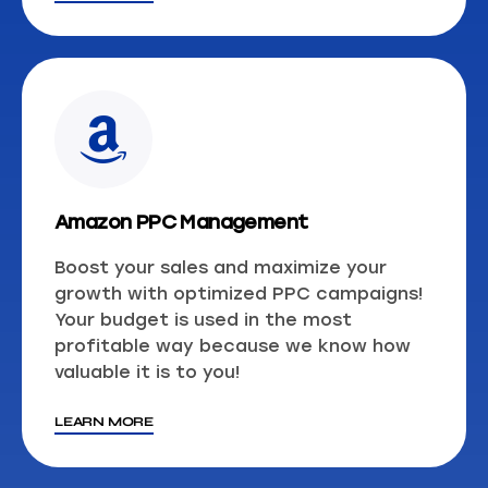
Amazon PPC Management
Boost your sales and maximize your
growth with optimized PPC campaigns!
Your budget is used in the most
profitable way because we know how
valuable it is to you!
LEARN MORE