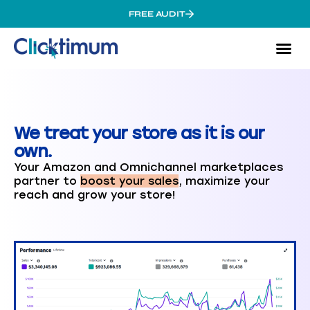
FREE AUDIT
Amaz
Omnic
Cas
We treat your store as it is our
own.
Your Amazon and Omnichannel marketplaces
partner to
boost your sales
, maximize your
reach and grow your store!