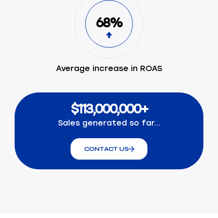
68%
Average increase in ROAS
$113,000,000+
Sales generated so far…
CONTACT US