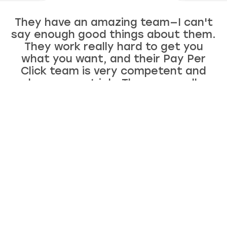
They have an amazing team—I can't
say enough good things about them.
They work really hard to get you
what you want, and their Pay Per
Click team is very competent and
does a great job. They are really
awesome—just good people. I like
working with exceptional human
beings, so I can't recommend them
enough!
Ellen McCaleb
Founder of Headwaters Studio, LLC
Now making 7 figures