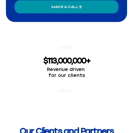
MAKE A CALL
$113,000,000+
Revenue driven
for our clients
Our Clients and Partners