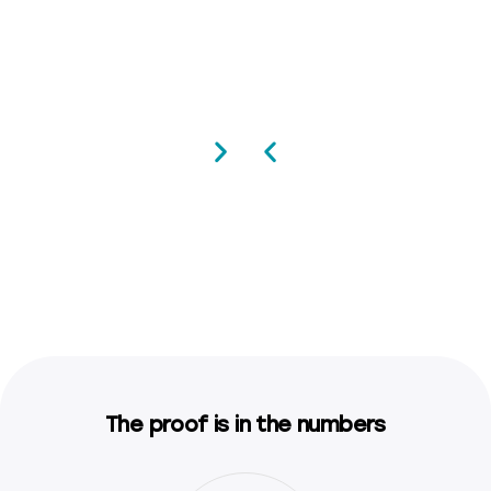
The proof is in the numbers