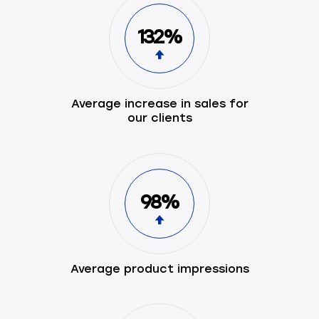
132%
Average increase in sales for
our clients
98%
Average product impressions