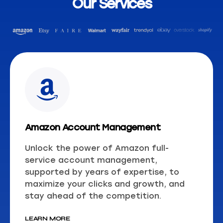
Our Services
Amazon Account Management
Unlock the power of Amazon full-
service account management,
supported by years of expertise, to
maximize your clicks and growth, and
stay ahead of the competition.
LEARN MORE